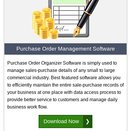
Purchase Order Management Software
Purchase Order Organizer Software is simply used to
manage sales-purchase details of any small to large
commercial industry. Best featured software allows you
to efficiently maintain the entire sale-purchase records of
your business at one place with data access process to
provide better service to customers and manage daily
business work flow.
Download Now