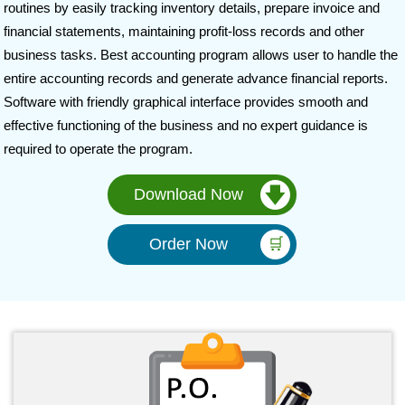
routines by easily tracking inventory details, prepare invoice and
financial statements, maintaining profit-loss records and other
business tasks. Best accounting program allows user to handle the
entire accounting records and generate advance financial reports.
Software with friendly graphical interface provides smooth and
effective functioning of the business and no expert guidance is
required to operate the program.
Download Now
Order Now