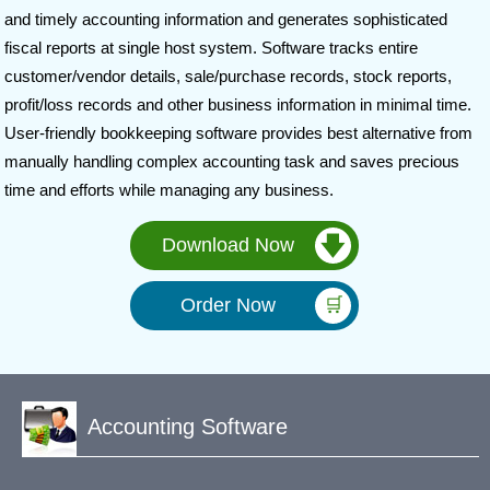
and timely accounting information and generates sophisticated
fiscal reports at single host system. Software tracks entire
customer/vendor details, sale/purchase records, stock reports,
profit/loss records and other business information in minimal time.
User-friendly bookkeeping software provides best alternative from
manually handling complex accounting task and saves precious
time and efforts while managing any business.
Download Now
Order Now
Accounting Software