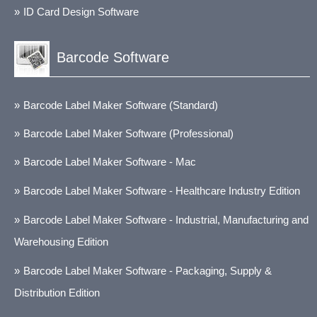
ID Card Design Software
Barcode Software
Barcode Label Maker Software (Standard)
Barcode Label Maker Software (Professional)
Barcode Label Maker Software - Mac
Barcode Label Maker Software - Healthcare Industry Edition
Barcode Label Maker Software - Industrial, Manufacturing and
Warehousing Edition
Barcode Label Maker Software - Packaging, Supply &
Distribution Edition