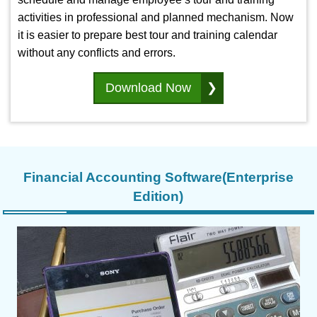
activities in professional and planned mechanism. Now
it is easier to prepare best tour and training calendar
without any conflicts and errors.
Download Now
Financial Accounting Software(Enterprise
Edition)