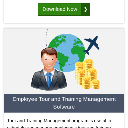
Download Now
Employee Tour and Training Management
Software
Tour and Training Management program is useful to
schedule and manage employee’s tour and training