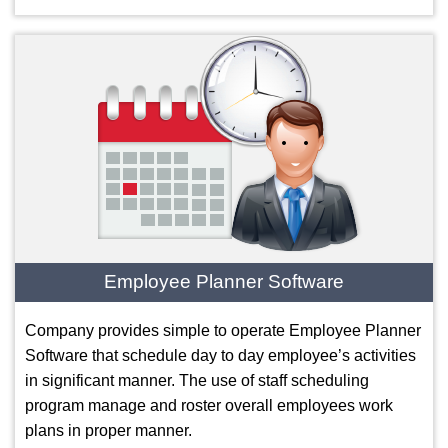
Employee Planner Software
Company provides simple to operate Employee Planner
Software that schedule day to day employee’s activities
in significant manner. The use of staff scheduling
program manage and roster overall employees work
plans in proper manner.