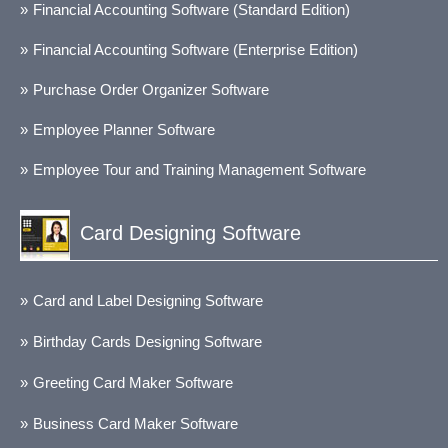
Financial Accounting Software (Standard Edition)
Financial Accounting Software (Enterprise Edition)
Purchase Order Organizer Software
Employee Planner Software
Employee Tour and Training Management Software
Card Designing Software
Card and Label Designing Software
Birthday Cards Designing Software
Greeting Card Maker Software
Business Card Maker Software