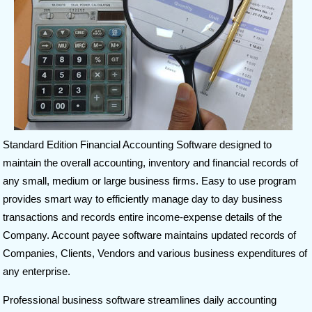
Standard Edition Financial Accounting Software designed to
maintain the overall accounting, inventory and financial records of
any small, medium or large business firms. Easy to use program
provides smart way to efficiently manage day to day business
transactions and records entire income-expense details of the
Company. Account payee software maintains updated records of
Companies, Clients, Vendors and various business expenditures of
any enterprise.
Professional business software streamlines daily accounting