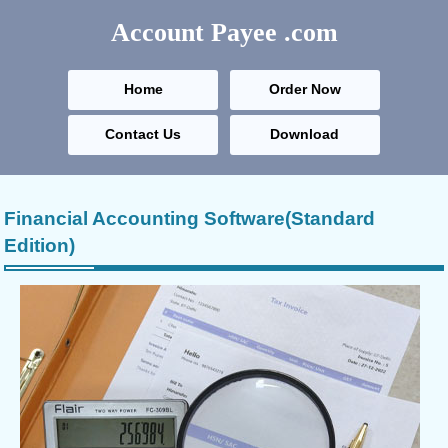
Account Payee
.com
Home
Order Now
Contact Us
Download
Financial Accounting Software(Standard
Edition)