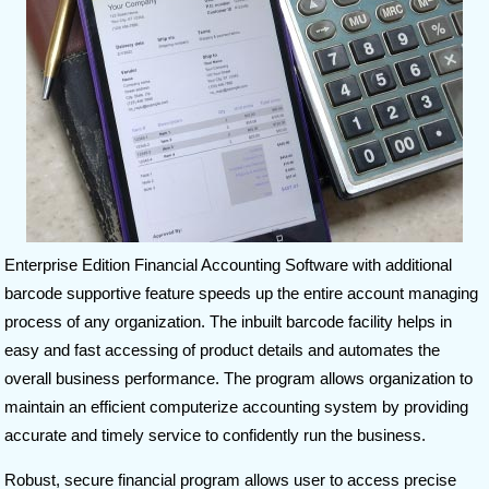
Enterprise Edition Financial Accounting Software with additional
barcode supportive feature speeds up the entire account managing
process of any organization. The inbuilt barcode facility helps in
easy and fast accessing of product details and automates the
overall business performance. The program allows organization to
maintain an efficient computerize accounting system by providing
accurate and timely service to confidently run the business.
Robust, secure financial program allows user to access precise